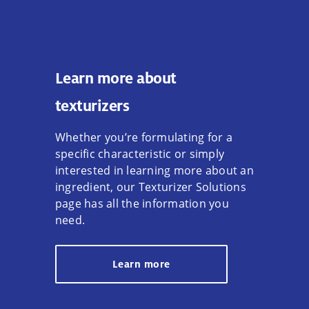
Learn more about
texturizers
Whether you’re formulating for a
specific characteristic or simply
interested in learning more about an
ingredient, our Texturizer Solutions
page has all the information you
need.
Learn more