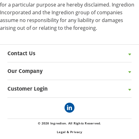
for a particular purpose are hereby disclaimed. Ingredion
Incorporated and the Ingredion group of companies
assume no responsibility for any liability or damages
arising out of or relating to the foregoing.
Contact Us
Our Company
Customer Login
© 2026 Ingredion. All Rights Reserved.
Legal & Privacy