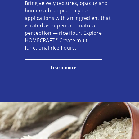
Bring velvety textures, opacity and
homemade appeal to your
applications with an ingredient that
is rated as superior in natural
perception — rice flour. Explore
®
HOMECRAFT
Create multi-
functional rice flours.
Learn more