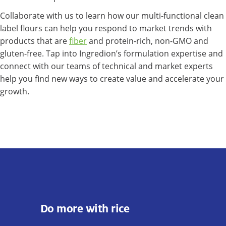
Collaborate with us to learn how our multi-functional clean
label flours can help you respond to market trends with
products that are
fiber
and protein-rich, non-GMO and
gluten-free. Tap into Ingredion’s formulation expertise and
connect with our teams of technical and market experts
help you find new ways to create value and accelerate your
growth.
Do more with rice