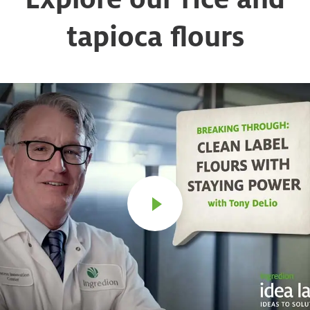
tapioca flours