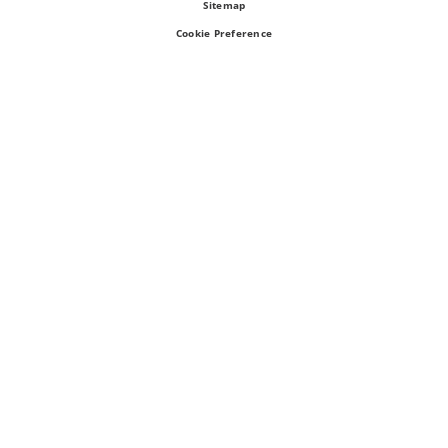
Sitemap
Cookie Preference