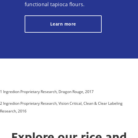
functional tapioca flours.
Learn more
1 Ingredion Proprietary Research, Dragon Rouge, 2017
2 Ingredion Proprietary Research, Vision Critical, Clean & Clear Labeling
Research, 2016
Explore our rice and