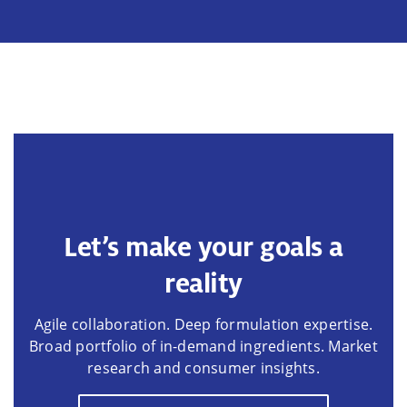
Let’s make your goals a
reality
Agile collaboration. Deep formulation expertise.
Broad portfolio of in-demand ingredients. Market
research and consumer insights.