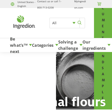
Contact us or call 1-
MyIngredi
O
United States -

English
800-713-0208
on.com
C
U
M
All
E
N
T
Be
Solving a
Our
S
what’s
Categories
TM
challenge
ingredients
A
next
N
D
S
A
M
P
L
Functional flours
E
S