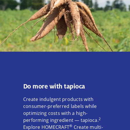
Do more with tapioca
Create indulgent products with
consumer-preferred labels while
optimizing costs with a high-
2
performing ingredient — tapioca.
®
Explore HOMECRAFT
Create multi-