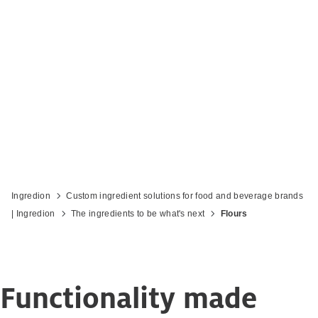
Ingredion
Custom ingredient solutions for food and beverage brands
| Ingredion
The ingredients to be what's next
Flours
Functionality made