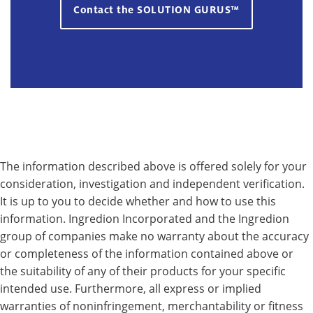
Contact the SOLUTION GURUS™
The information described above is offered solely for your
consideration, investigation and independent verification.
It is up to you to decide whether and how to use this
information. Ingredion Incorporated and the Ingredion
group of companies make no warranty about the accuracy
or completeness of the information contained above or
the suitability of any of their products for your specific
intended use. Furthermore, all express or implied
warranties of noninfringement, merchantability or fitness