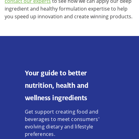
contact our experts
to see how we can apply our deep
ingredient and healthy formulation expertise to help
you speed up innovation and create winning products.
Your guide to better
nutrition, health and
wellness ingredients
Get support creating food and
beverages to meet consumers'
evolving dietary and lifestyle
preferences.