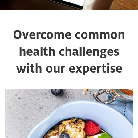
Overcome common
health challenges
with our expertise