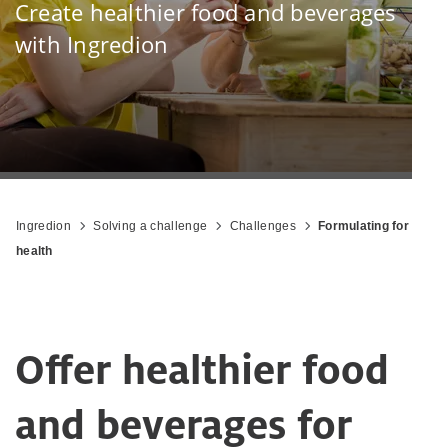
Create healthier food and beverages
with Ingredion
Ingredion
Solving a challenge
Challenges
Formulating for
health
Offer healthier food
and beverages for