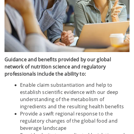
Guidance and benefits provided by our global
network of nutrition science and regulatory
professionals include the ability to:
Enable claim substantiation and help to
establish scientific evidence with our deep
understanding of the metabolism of
ingredients and the resulting health benefits
Provide a swift regional response to the
regulatory changes of the global food and
beverage landscape