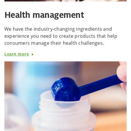
Health management
We have the industry-changing ingredients and
experience you need to create products that help
consumers manage their health challenges.
Learn more