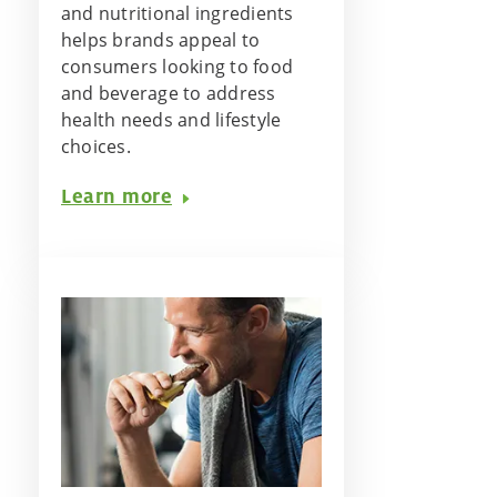
and nutritional ingredients
helps brands appeal to
consumers looking to food
and beverage to address
health needs and lifestyle
choices.
Learn more