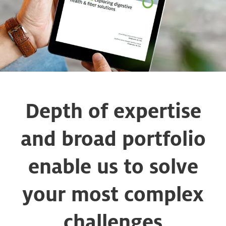
Depth of expertise
and broad portfolio
enable us to solve
your most complex
challenges