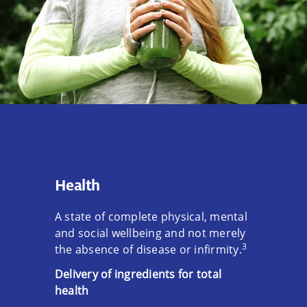
Health
A state of complete physical, mental
and social wellbeing and not merely
3
the absence of disease or infirmity.
Delivery of ingredients for total
health