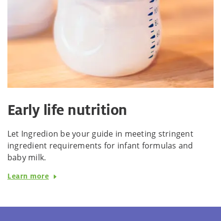
Early life nutrition
Let Ingredion be your guide in meeting stringent
ingredient requirements for infant formulas and
baby milk.
Learn more