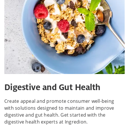
Digestive and Gut Health
Create appeal and promote consumer well-being
with solutions designed to maintain and improve
digestive and gut health. Get started with the
digestive health experts at Ingredion.