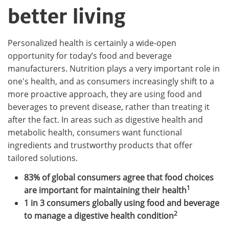
better living
Personalized health is certainly a wide-open
opportunity for today’s food and beverage
manufacturers. Nutrition plays a very important role in
one's health, and as consumers increasingly shift to a
more proactive approach, they are using food and
beverages to prevent disease, rather than treating it
after the fact. In areas such as digestive health and
metabolic health, consumers want functional
ingredients and trustworthy products that offer
tailored solutions.
83% of global consumers agree that food choices
1
are important for maintaining their health
1 in 3 consumers globally using food and beverage
2
to manage a digestive health condition