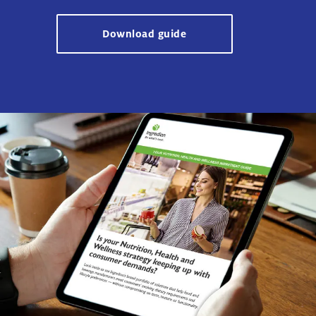
Download guide