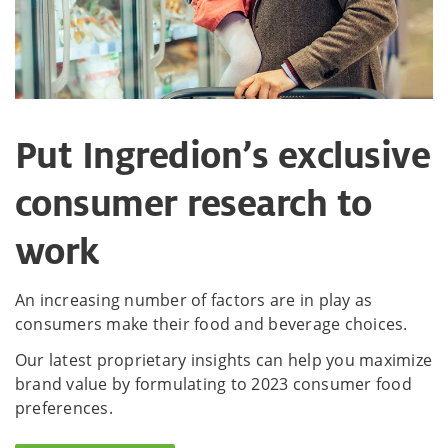
Put Ingredion’s exclusive
consumer research to
work
An increasing number of factors are in play as
consumers make their food and beverage choices.
Our latest proprietary insights can help you maximize
brand value by formulating to 2023 consumer food
preferences.