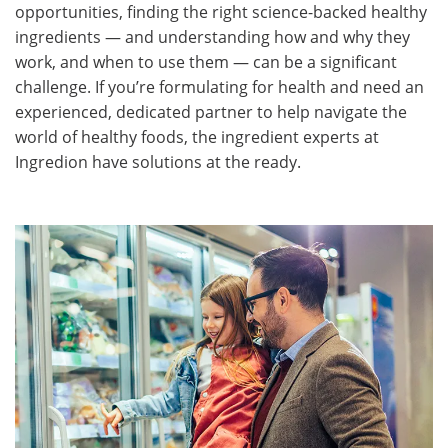
opportunities, finding the right science-backed healthy
ingredients — and understanding how and why they
work, and when to use them — can be a significant
challenge. If you’re formulating for health and need an
experienced, dedicated partner to help navigate the
world of healthy foods, the ingredient experts at
Ingredion have solutions at the ready.