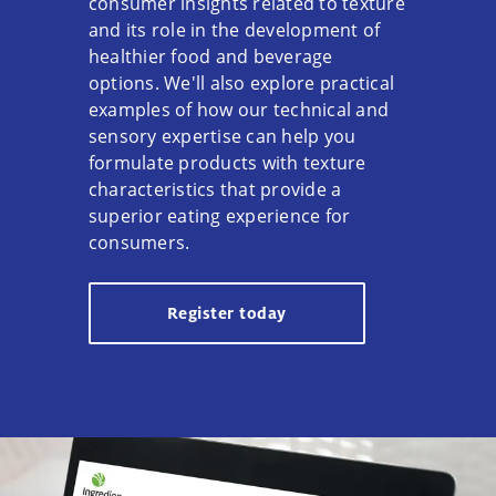
consumer insights related to texture
and its role in the development of
healthier food and beverage
options. We'll also explore practical
examples of how our technical and
sensory expertise can help you
formulate products with texture
characteristics that provide a
superior eating experience for
consumers.
Register today