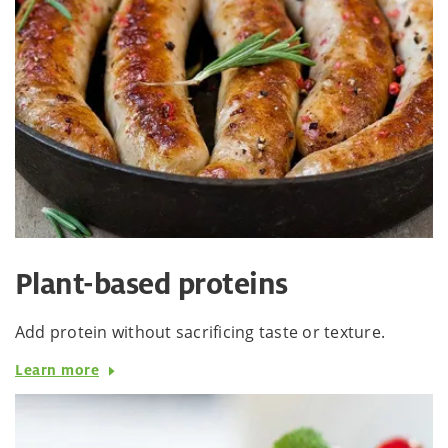
Plant-based proteins
Add protein without sacrificing taste or texture.
Learn more