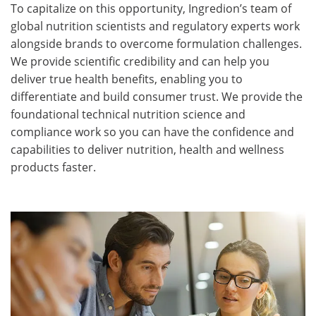
To capitalize on this opportunity, Ingredion’s team of
global nutrition scientists and regulatory experts work
alongside brands to overcome formulation challenges.
We provide scientific credibility and can help you
deliver true health benefits, enabling you to
differentiate and build consumer trust. We provide the
foundational technical nutrition science and
compliance work so you can have the confidence and
capabilities to deliver nutrition, health and wellness
products faster.