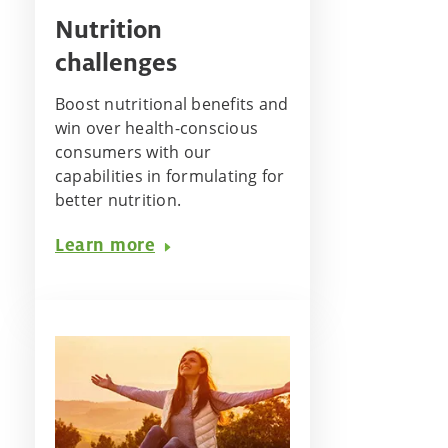
Nutrition
challenges
Boost nutritional benefits and
win over health-conscious
consumers with our
capabilities in formulating for
better nutrition.
Learn more