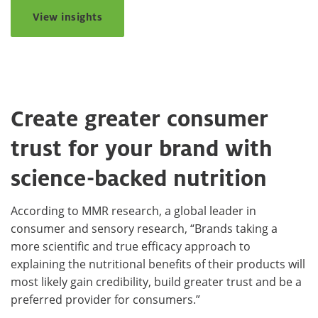
View insights
Create greater consumer
trust for your brand with
science-backed nutrition
According to MMR research, a global leader in
consumer and sensory research, “Brands taking a
more scientific and true efficacy approach to
explaining the nutritional benefits of their products will
most likely gain credibility, build greater trust and be a
preferred provider for consumers.”