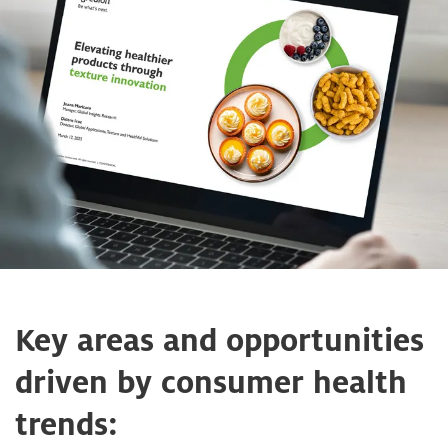
Key areas and opportunities
driven by consumer health
trends: