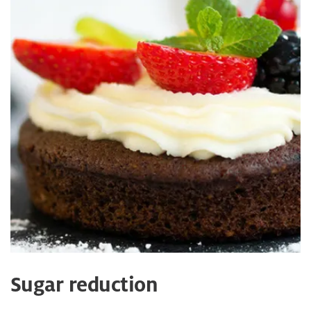
Sugar reduction