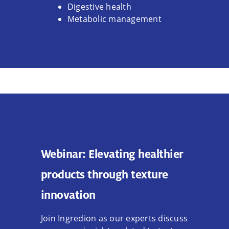
Digestive health
Metabolic management
Webinar: Elevating healthier
products through texture
innovation
Join Ingredion as our experts discuss