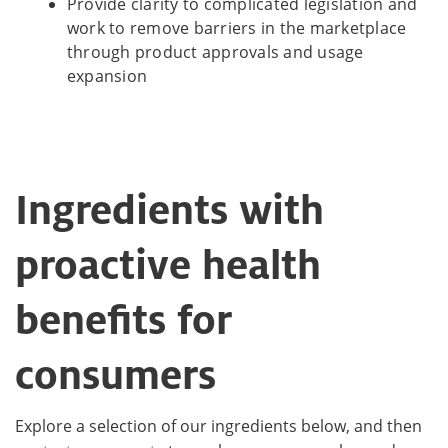
Provide clarity to complicated legislation and
work to remove barriers in the marketplace
through product approvals and usage
expansion
Ingredients with
proactive health
benefits for
consumers
Explore a selection of our ingredients below, and then