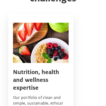
Nutrition, health
and wellness
expertise
Our portfolio of clean and
simple, sustainable, ethical