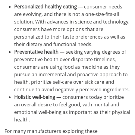
Personalized healthy eating
— consumer needs
are evolving, and there is not a one-size-fits-all
solution. With advances in science and technology,
consumers have more options that are
personalized to their taste preferences as well as
their dietary and functional needs.
Preventative health
— seeking varying degrees of
preventative health over disparate timelines,
consumers are using food as medicine as they
pursue an incremental and proactive approach to
health, prioritize self-care over sick care and
continue to avoid negatively perceived ingredients.
Holistic well-being
— consumers today prioritize
an overall desire to feel good, with mental and
emotional well-being as important as their physical
health.
For many manufacturers exploring these