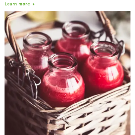
Learn more