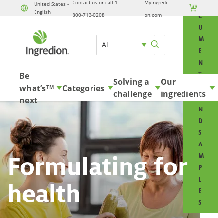
Contact us or call 1-
MyIngredi
O
United States -

English
800-713-0208
on.com
C
U
M
All
E
N
T
Be
Solving a
Our
S
what’s
Categories
TM
challenge
ingredients
A
next
N
D
S
A
Formulating for
M
P
L
health
E
S