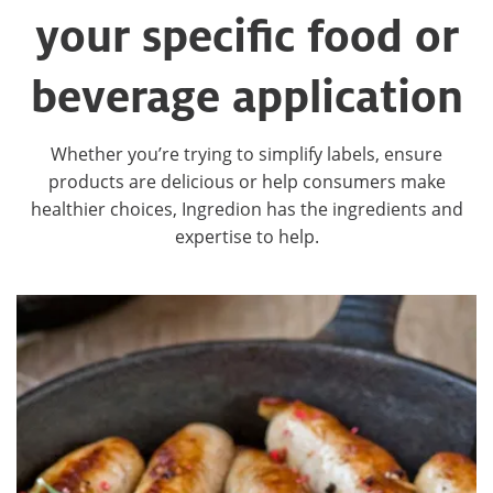
your specific food or
beverage application
Whether you’re trying to simplify labels, ensure
products are delicious or help consumers make
healthier choices, Ingredion has the ingredients and
expertise to help.