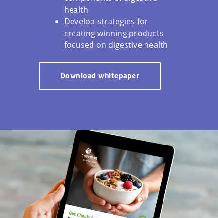
health
Develop strategies for
creating winning products
focused on digestive health
Download whitepaper