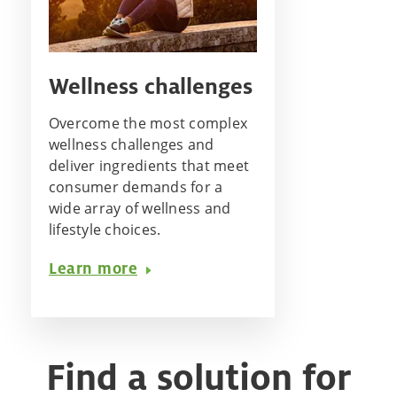
Wellness challenges
Overcome the most complex
wellness challenges and
deliver ingredients that meet
consumer demands for a
wide array of wellness and
lifestyle choices.
Learn more
Find a solution for