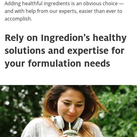
Adding healthful ingredients is an obvious choice —
and with help from our experts, easier than ever to
accomplish.
Rely on Ingredion's healthy
solutions and expertise for
your formulation needs