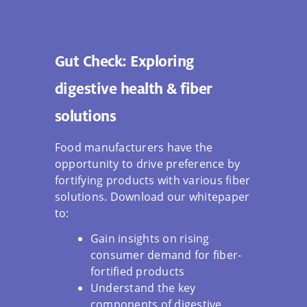
Gut Check: Exploring
digestive health & fiber
solutions
Food manufacturers have the
opportunity to drive preference by
fortifying products with various fiber
solutions. Download our whitepaper
to:
Gain insights on rising
consumer demand for fiber-
fortified products
Understand the key
components of digestive