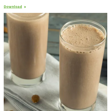
Download