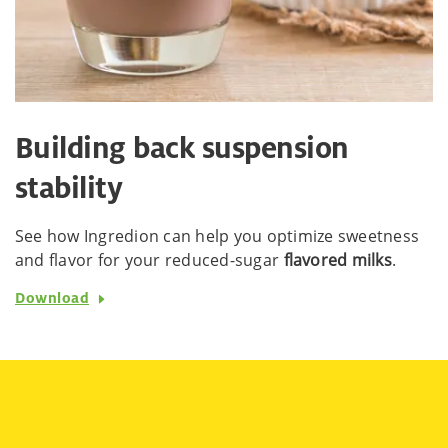
Building back suspension
stability
See how Ingredion can help you optimize sweetness
and flavor for your reduced-sugar
flavored milks
.
Download