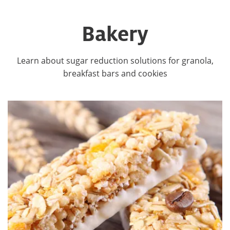
Bakery
Learn about sugar reduction solutions for granola,
breakfast bars and cookies