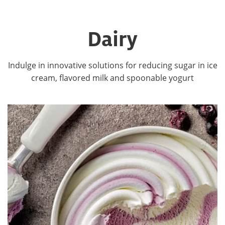
Dairy
Indulge in innovative solutions for reducing sugar in ice
cream, flavored milk and spoonable yogurt