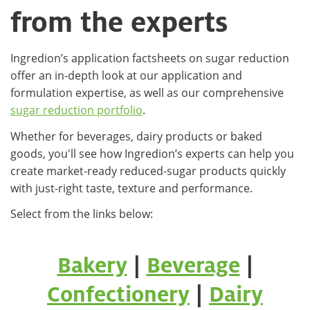
from the experts
Ingredion’s application factsheets on sugar reduction
offer an in-depth look at our application and
formulation expertise, as well as our comprehensive
sugar reduction portfolio
.
Whether for beverages, dairy products or baked
goods, you'll see how Ingredion’s experts can help you
create market-ready reduced-sugar products quickly
with just-right taste, texture and performance.
Select from the links below:
Bakery
|
Beverage
|
Confectionery
|
Dairy