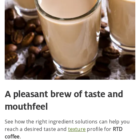
A pleasant brew of taste and
mouthfeel
See how the right ingredient solutions can help you
reach a desired taste and
texture
profile for
RTD
coffee
.