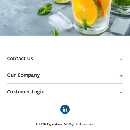
Contact Us
Our Company
Customer Login
© 2026 Ingredion. All Rights Reserved.