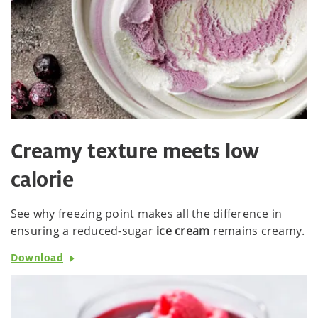
Creamy texture meets low
calorie
See why freezing point makes all the difference in
ensuring a reduced-sugar
ice cream
remains creamy.
Download