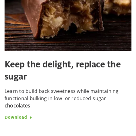
Keep the delight, replace the
sugar
Learn to build back sweetness while maintaining
functional bulking in low- or reduced-sugar
chocolates
.
Download