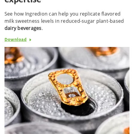
See how Ingredion can help you replicate flavored
milk sweetness levels in reduced-sugar plant-based
dairy beverages
.
Download