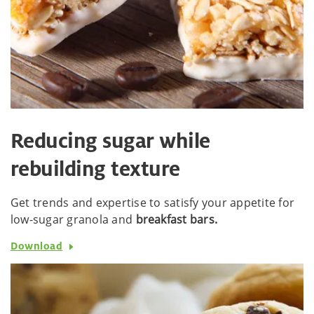
Reducing sugar while
rebuilding texture
Get trends and expertise to satisfy your appetite for
low-sugar granola and
breakfast bars.
Download