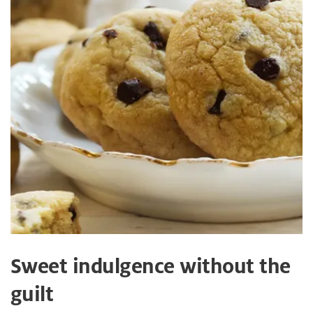
Sweet indulgence without the
guilt