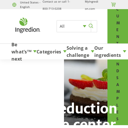
Contact us or call 1-
MyIngredi
O
United States -

English
800-713-0208
on.com
C
U
M
All
E
N
T
Be
Solving a
Our
S
what’s
Categories
TM
challenge
ingredients
A
next
N
D
S
A
M
P
Sugar reduction
L
E
resource center
S