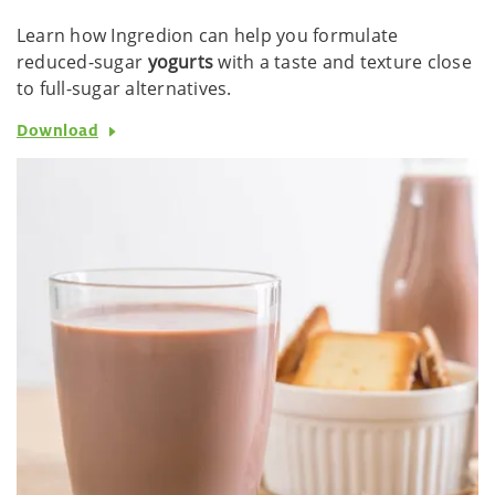
Learn how Ingredion can help you formulate
reduced-sugar
yogurts
with a taste and texture close
to full-sugar alternatives.
Download