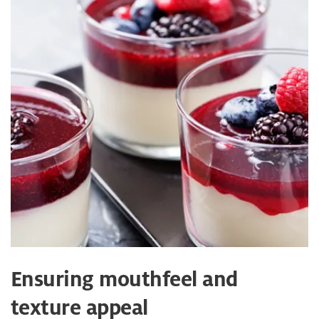
Ensuring mouthfeel and
texture appeal