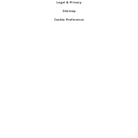
Legal & Privacy
Sitemap
Cookie Preference