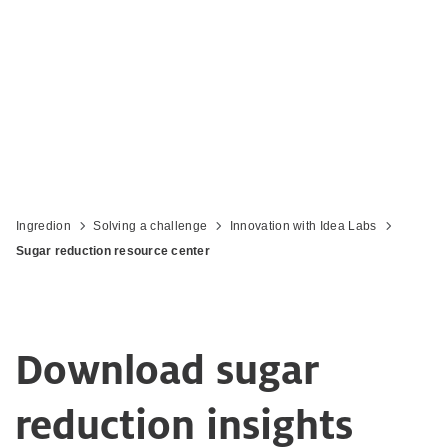
Ingredion
Solving a challenge
Innovation with Idea Labs
Sugar reduction resource center
Download sugar
reduction insights