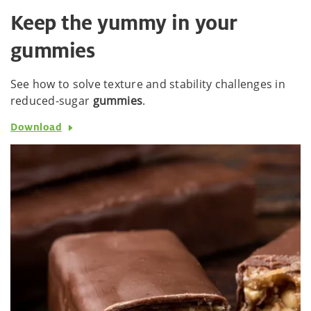
Keep the yummy in your
gummies
See how to solve texture and stability challenges in
reduced-sugar
gummies
.
Download