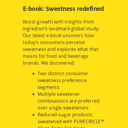
E-book: Sweetness redefined
Boost growth with insights from
Ingredion’s landmark global study.
Our latest e-book uncovers how
today’s consumers perceive
sweetness and explores what that
means for food and beverage
brands. We discovered:
Two distinct consumer
sweetness preference
segments
Multiple sweetener
combinations are preferred
over single sweeteners
Reduced-sugar products
sweetened with PURECIRCLE™