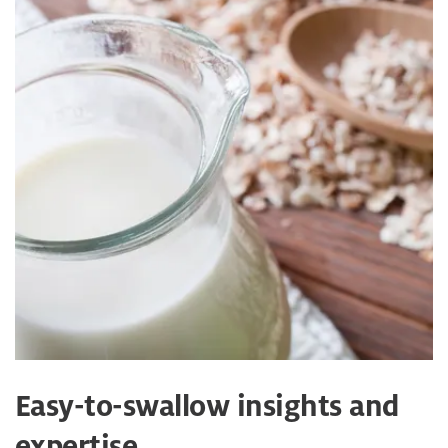
Easy-to-swallow insights and
expertise