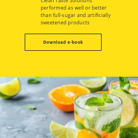
Clean Taste Solutions
performed as well or better
than full-sugar and artificially
sweetened products
Download e-book