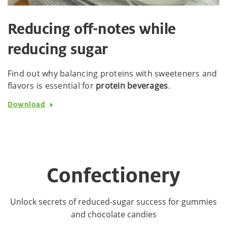
Reducing off-notes while
reducing sugar
Find out why balancing proteins with sweeteners and
flavors is essential for
protein beverages
.
Download
Confectionery
Unlock secrets of reduced-sugar success for gummies
and chocolate candies