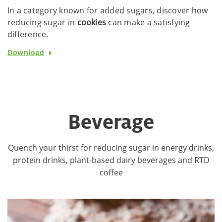
In a category known for added sugars, discover how
reducing sugar in
cookies
can make a satisfying
difference.
Download
Beverage
Quench your thirst for reducing sugar in energy drinks,
protein drinks, plant-based dairy beverages and RTD
coffee