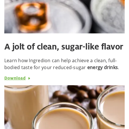
A jolt of clean, sugar-like flavor
Learn how Ingredion can help achieve a clean, full-
bodied taste for your reduced-sugar
energy drinks
.
Download